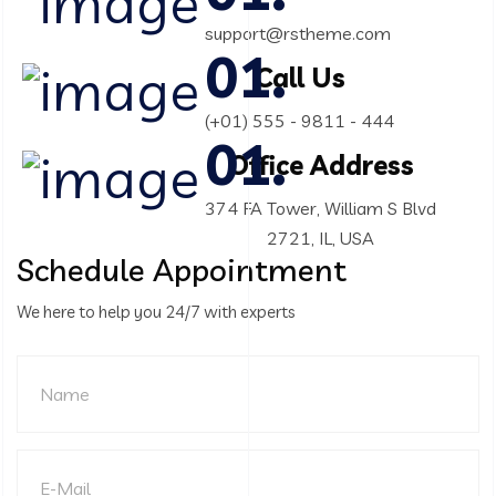
support@rstheme.com
Call Us
(+01) 555 - 9811 - 444
Office Address
374 FA Tower, William S Blvd
2721, IL, USA
Schedule Appointment
We here to help you 24/7 with experts