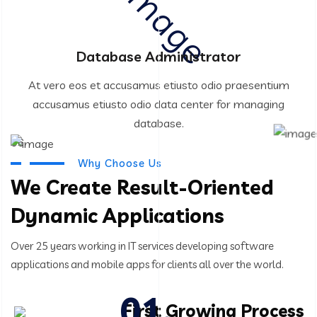
Database Administrator
At vero eos et accusamus etiusto odio praesentium
accusamus etiusto odio data center for managing
database.
06
Why Choose Us
We Create Result-Oriented
Dynamic Applications
Over 25 years working in IT services developing software
applications and mobile apps for clients all over the world.
First Growing Process