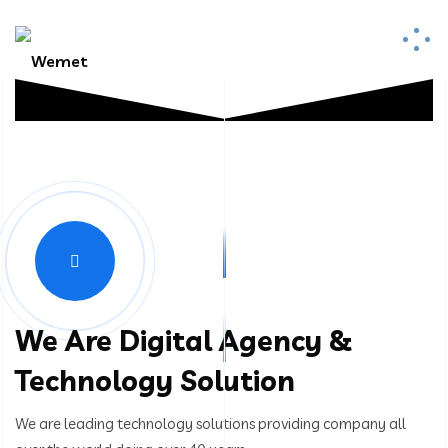
We Are Digital Agency &
Technology Solution
We are leading technology solutions providing company all