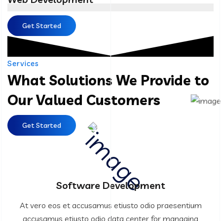
Get Started
Services
What Solutions We Provide to
Our Valued Customers
Get Started
Software Development
At vero eos et accusamus etiusto odio praesentium
accusamus etiusto odio data center for managing