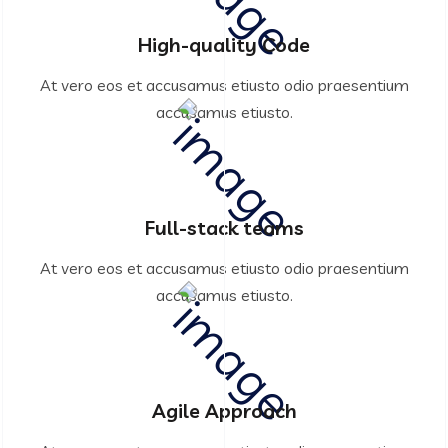
High-quality Code
At vero eos et accusamus etiusto odio praesentium
accusamus etiusto.
Full-stack teams
At vero eos et accusamus etiusto odio praesentium
accusamus etiusto.
Agile Approach