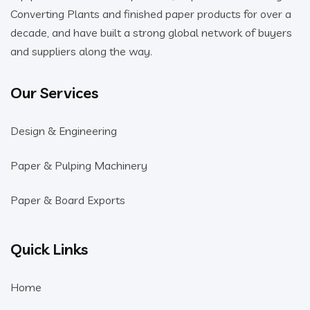
Converting Plants and finished paper products for over a
decade, and have built a strong global network of buyers
and suppliers along the way.
Our Services
Design & Engineering
Paper & Pulping Machinery
Paper & Board Exports
Quick Links
Home