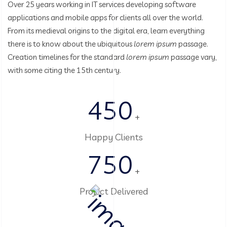
Over 25 years working in IT services developing software
applications and mobile apps for clients all over the world.
From its medieval origins to the digital era, learn everything
there is to know about the ubiquitous
lorem ipsum
passage.
Creation timelines for the standard
lorem ipsum
passage vary,
with some citing the 15th century.
450
+
Happy Clients
750
+
Project Delivered