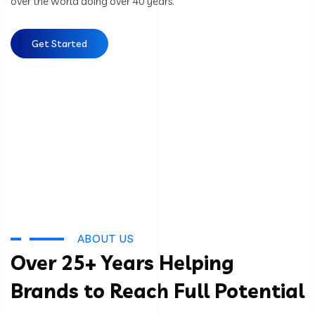
over the world doing over 40 years.
Get Started
ABOUT US
Over 25+ Years Helping
Brands to Reach Full Potential