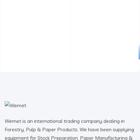
Wemet is an international trading company dealing in
Forestry, Pulp & Paper Products. We have been supplying
equipment for Stock Preparation, Paper Manufacturing &