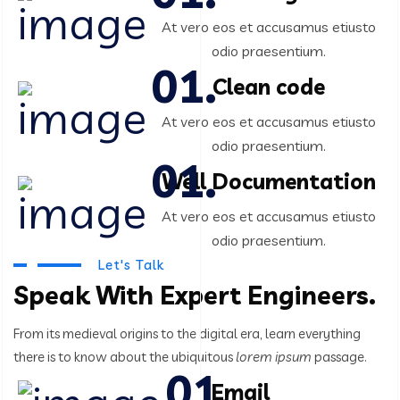
At vero eos et accusamus etiusto
odio praesentium.
Clean code
At vero eos et accusamus etiusto
odio praesentium.
Well Documentation
At vero eos et accusamus etiusto
odio praesentium.
Let's Talk
Speak With Expert Engineers.
From its medieval origins to the digital era, learn everything
there
is to know about the ubiquitous
lorem ipsum
passage.
Email