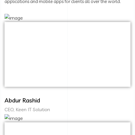
applications and mobile apps for clients all over the world.
Capitalize on low hanging fruit to identify a
ballpark value added activity to beta test.
Override the digital divide with additional
clickthroughs from DevOps. Nanotechnology
immersion along the information highway.
Abdur Rashid
CEO, Keen IT Solution