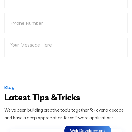
Blog
Latest Tips &Tricks
We've been building creative tools together for over a decade
and have a deep appreciation for software applications
Web Development