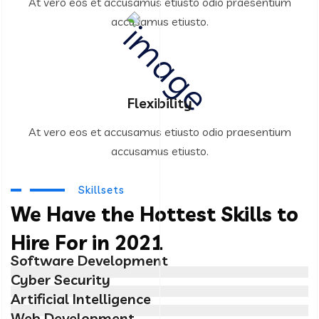
At vero eos et accusamus etiusto odio praesentium
accusamus etiusto.
Flexibility
At vero eos et accusamus etiusto odio praesentium
accusamus etiusto.
Skillsets
We Have the Hottest Skills to
Hire For in 2021
Software Development
Cyber Security
Artificial Intelligence
Web Development