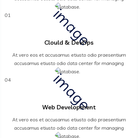
database.
01
Clould & DevOps
At vero eos et accusamus etiusto odio praesentium
accusamus etiusto odio data center for managing
database.
04
Web Development
At vero eos et accusamus etiusto odio praesentium
accusamus etiusto odio data center for managing
database.