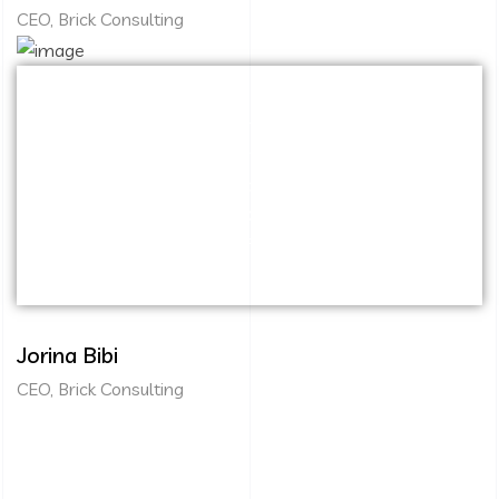
CEO, Brick Consulting
Capitalize on low hanging fruit to identify a
ballpark value added activity to beta test.
Override the digital divide with additional
clickthroughs from DevOps. Nanotechnology
immersion along the information highway.
Jorina Bibi
CEO, Brick Consulting