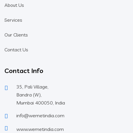
About Us
Services
Our Clients
Contact Us
Contact Info
35, Pali Village,
Bandra (W),
Mumbai 400050, India
info@wemetindia.com
www.wemetindia.com