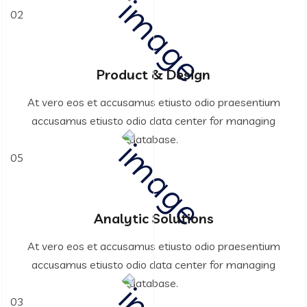
02
Product & Design
At vero eos et accusamus etiusto odio praesentium
accusamus etiusto odio data center for managing
database.
05
Analytic Solutions
At vero eos et accusamus etiusto odio praesentium
accusamus etiusto odio data center for managing
database.
03