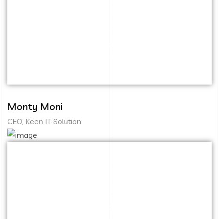
Capitalize on low hanging fruit to identify a
ballpark value added activity to beta test.
Override the digital divide with additional
clickthroughs from DevOps. Nanotechnology
immersion along the information highway.
Monty Moni
CEO, Keen IT Solution
Capitalize on low hanging fruit to identify a
ballpark value added activity to beta test.
Override the digital divide with additional
clickthroughs from DevOps. Nanotechnology