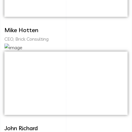
immersion along the information highway.
Mike Hotten
CEO, Brick Consulting
Capitalize on low hanging fruit to identify a
ballpark value added activity to beta test.
Override the digital divide with additional
clickthroughs from DevOps. Nanotechnology
immersion along the information highway.
John Richard