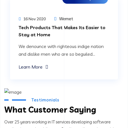
Wemet
16 Nov 2020
Tech Products That Makes Its Easier to
Stay at Home
We denounce with righteous indige nation
and dislike men who are so beguiled...
Learn More
Testimonials
What Customer Saying
Over 25 years working in IT services developing software