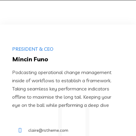
PRESIDENT & CEO
Mincin Funo
Podcasting operational change management
inside of workflows to establish a framework.
Taking seamless key performance indicators
offline to maximise the long tail. Keeping your
eye on the ball while performing a deep dive
claire@rstheme.com