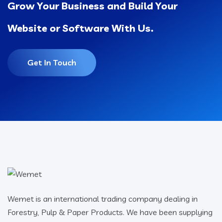
Grow Your Business and Build Your
Website or Software With Us.
Get In Touch
Wemet is an international trading company dealing in
Forestry, Pulp & Paper Products. We have been supplying