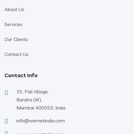
About Us
Services
Our Clients
Contact Us
Contact Info
35, Pali Village,
Bandra (W),
Mumbai 400050, India
info@wemetindia.com