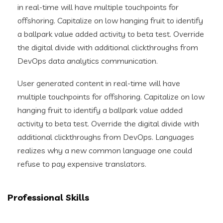
in real-time will have multiple touchpoints for
offshoring. Capitalize on low hanging fruit to identify
a ballpark value added activity to beta test. Override
the digital divide with additional clickthroughs from
DevOps data analytics communication.
User generated content in real-time will have
multiple touchpoints for offshoring. Capitalize on low
hanging fruit to identify a ballpark value added
activity to beta test. Override the digital divide with
additional clickthroughs from DevOps. Languages
realizes why a new common language one could
refuse to pay expensive translators.
Professional Skills