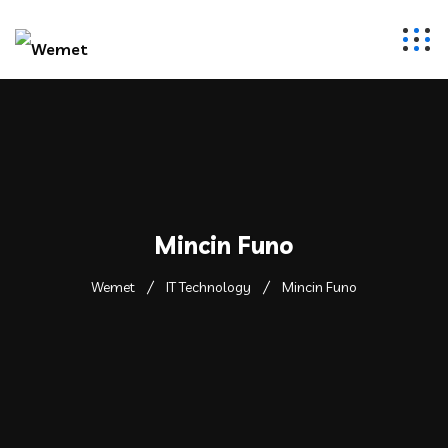
Mincin Funo
Wemet
IT Technology
Mincin Funo