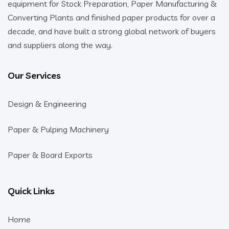
equipment for Stock Preparation, Paper Manufacturing &
Converting Plants and finished paper products for over a
decade, and have built a strong global network of buyers
and suppliers along the way.
Our Services
Design & Engineering
Paper & Pulping Machinery
Paper & Board Exports
Quick Links
Home