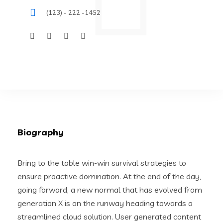
(123) - 222 -1452
Biography
Bring to the table win-win survival strategies to
ensure proactive domination. At the end of the day,
going forward, a new normal that has evolved from
generation X is on the runway heading towards a
streamlined cloud solution. User generated content