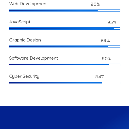
Web Development
80%
JavaScript
95%
Graphic Design
89%
Software Development
90%
Cyber Security
84%