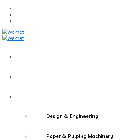
Home
About Us
Services
Design & Engineering
Paper & Pulping Machinery