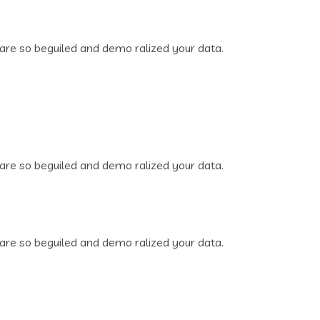
are so beguiled and demo ralized your data.
are so beguiled and demo ralized your data.
are so beguiled and demo ralized your data.