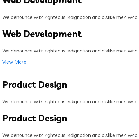
Web Development
We denounce with righteous indignation and dislike men who 
Web Development
We denounce with righteous indignation and dislike men who 
View More
Product Design
We denounce with righteous indignation and dislike men who 
Product Design
We denounce with righteous indignation and dislike men who 