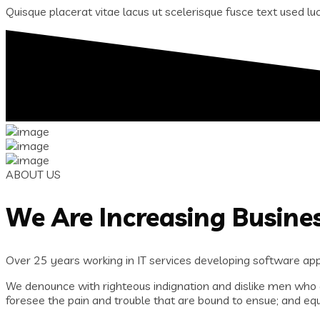
Quisque placerat vitae lacus ut scelerisque fusce text used luct
ABOUT US
We Are Increasing Busine
Over 25 years working in IT services developing software appl
We denounce with righteous indignation and dislike men who 
foresee the pain and trouble that are bound to ensue; and equ