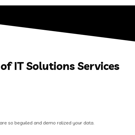
of IT Solutions Services
are so beguiled and demo ralized your data.