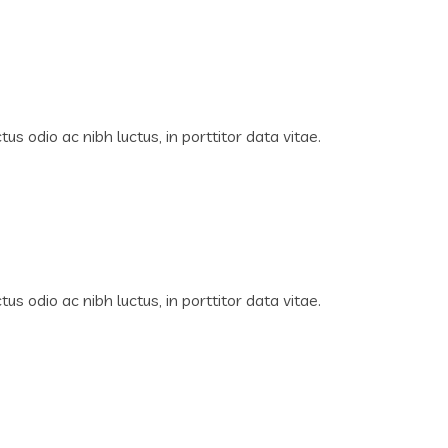
us odio ac nibh luctus, in porttitor data vitae.
us odio ac nibh luctus, in porttitor data vitae.