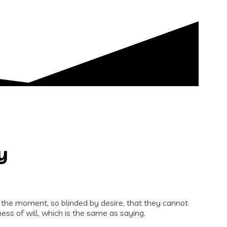
y
 the moment, so blinded by desire, that they cannot
ess of will, which is the same as saying.