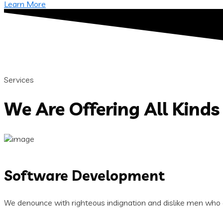
Learn More
Services
We Are Offering All Kinds 
Software Development
We denounce with righteous indignation and dislike men who 