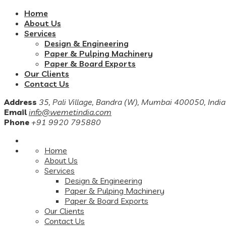
Home
About Us
Services
Design & Engineering
Paper & Pulping Machinery
Paper & Board Exports
Our Clients
Contact Us
Address
35, Pali Village, Bandra (W), Mumbai 400050, India
Email
info@wemetindia.com
Phone
+91 9920 795880
Home
About Us
Services
Design & Engineering
Paper & Pulping Machinery
Paper & Board Exports
Our Clients
Contact Us