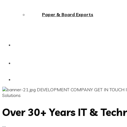
Paper & Board Exports
Our Clients
Contact Us
DEVELOPMENT COMPANY
GET IN TOUCH
Solutions
Over 30+ Years IT & Tech