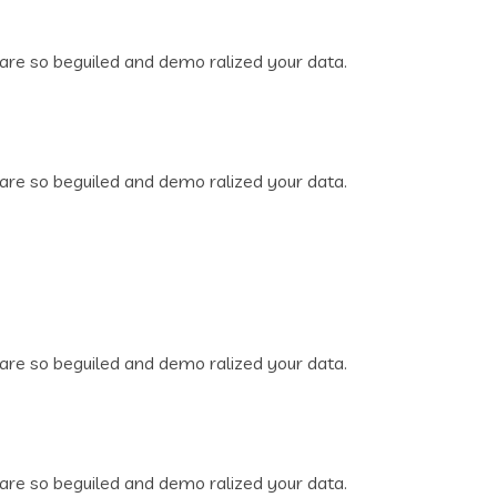
are so beguiled and demo ralized your data.
are so beguiled and demo ralized your data.
are so beguiled and demo ralized your data.
are so beguiled and demo ralized your data.