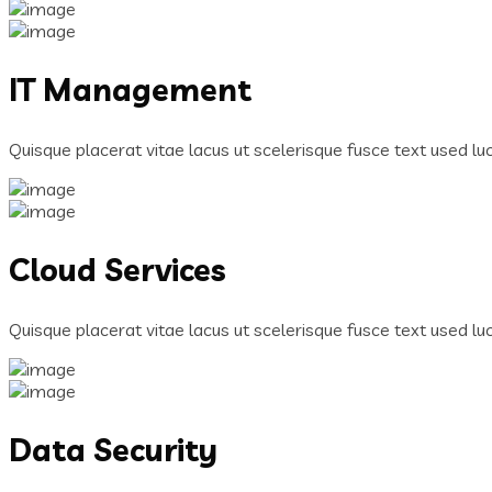
IT Management
Quisque placerat vitae lacus ut scelerisque fusce text used luct
Cloud Services
Quisque placerat vitae lacus ut scelerisque fusce text used luct
Data Security