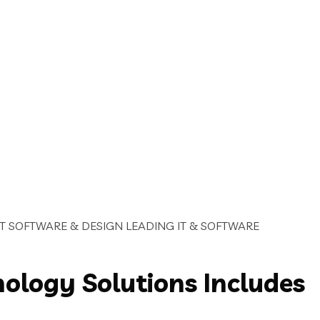
IT SOFTWARE & DESIGN
LEADING IT & SOFTWARE
nology Solutions Includes