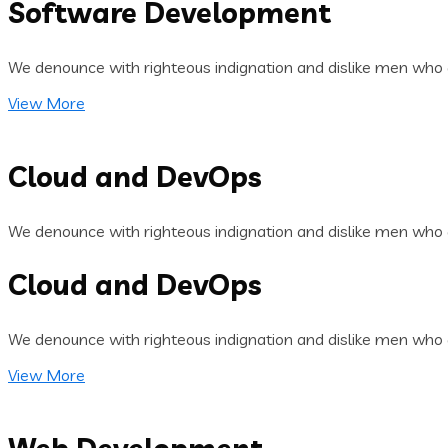
Software Development
We denounce with righteous indignation and dislike men who 
View More
Cloud and DevOps
We denounce with righteous indignation and dislike men who 
Cloud and DevOps
We denounce with righteous indignation and dislike men who 
View More