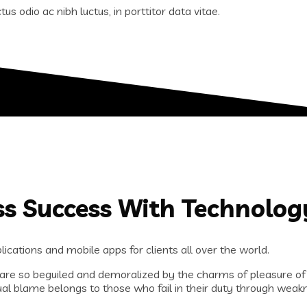
us odio ac nibh luctus, in porttitor data vitae.
ss Success With Technolog
ications and mobile apps for clients all over the world.
are so beguiled and demoralized by the charms of pleasure of
al blame belongs to those who fail in their duty through weakn