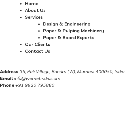
Home
About Us
Services
Design & Engineering
Paper & Pulping Machinery
Paper & Board Exports
Our Clients
Contact Us
Address
35, Pali Village, Bandra (W), Mumbai 400050, India
Email
info@wemetindia.com
Phone
+91 9920 795880